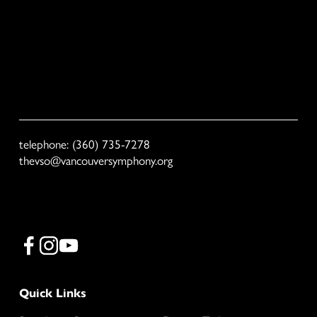
Sign Up
We respect your privacy. VSO will not share your email with third 
parties.
telephone: (360) 735-7278
thevso@vancouversymphony.org
Quick Links