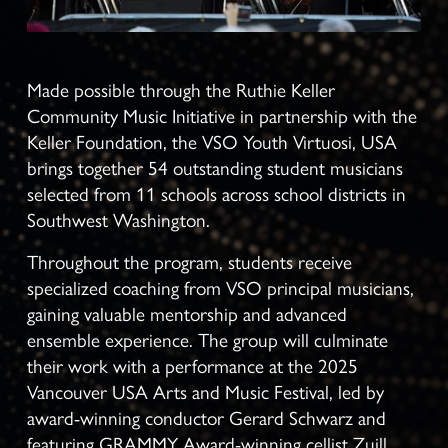
Made possible through the Ruthie Keller 
Community Music Initiative in partnership with the 
Keller Foundation, the VSO Youth Virtuosi, USA 
brings together 54 outstanding student musicians 
selected from 11 schools across school districts in 
Southwest Washington.
Throughout the program, students receive 
specialized coaching from VSO principal musicians, 
gaining valuable mentorship and advanced 
ensemble experience. The group will culminate 
their work with a performance at the 2025 
Vancouver USA Arts and Music Festival, led by 
award-winning conductor Gerard Schwarz and 
featuring GRAMMY Award-winning cellist Zuill 