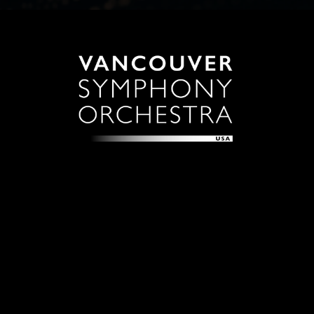
Sign up with your email address to receive news and
updates.