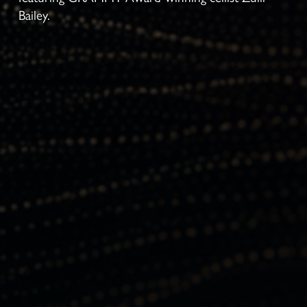
Bailey.