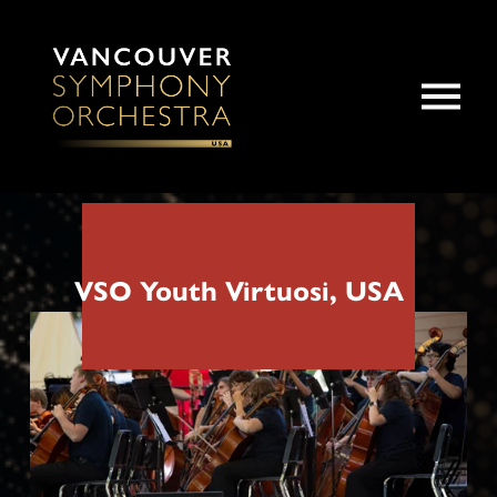
O
p
e
n
M
e
n
u
VSO Youth Virtuosi, USA