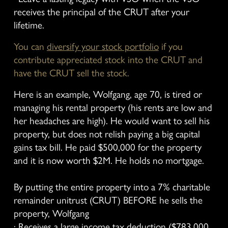
receives the principal of the CRUT after your 
lifetime.
You can 
diversify your stock portfolio
 if you 
contribute appreciated stock into the CRUT and 
have the CRUT sell the stock.
Here is an example, Wolfgang, age 70, is tired or 
managing his rental property (his rents are low and 
her headaches are high). He would want to sell his 
property, but does not relish paying a big capital 
gains tax bill. He paid $500,000 for the property 
and it is now worth $2M. He holds no mortgage.
By putting the entire property into a 7% charitable 
remainder unitrust (CRUT) BEFORE he sells the 
property, Wolfgang
· Receives a large income tax deduction ($783,000 