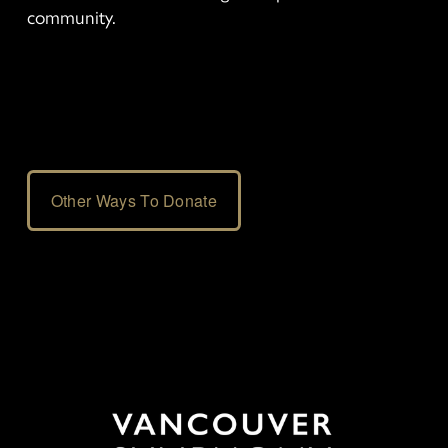
community.
Other Ways To Donate