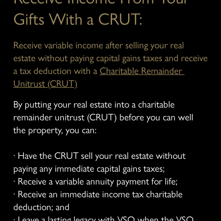
Gifts With a CRUT:
Receive variable income after selling your real 
estate without paying capital gains taxes and receive 
a tax deduction with a 
Charitable Remainder 
Unitrust (CRUT)
By putting your real estate into a charitable 
remainder unitrust (CRUT) before you can well 
the property, you can:
· Have the CRUT sell your real estate without 
paying any immediate capital gains taxes;
· Receive a variable annuity payment for life;
· Receive an immediate income tax charitable 
deduction; and
· Leave a lasting legacy with VSO when the VSO 