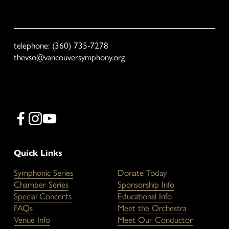
We respect your privacy. VSO will not share your email with third 
parties.
telephone: (360) 735-7278
thevso@vancouversymphony.org
Quick Links
Symphonic Series
Donate Today
Chamber Series
Sponsorship Info
Special Concerts
Educational Info
FAQs
Meet the Orchestra
Venue Info
Meet Our Conductor