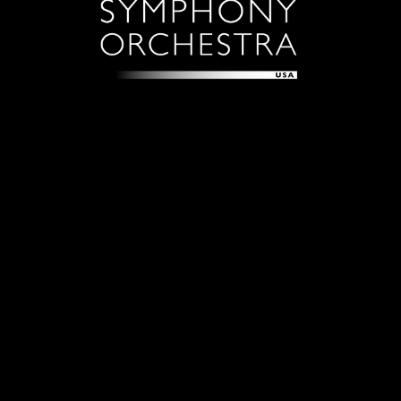
Sign up with your email address to receive news and
updates.
Sign Up