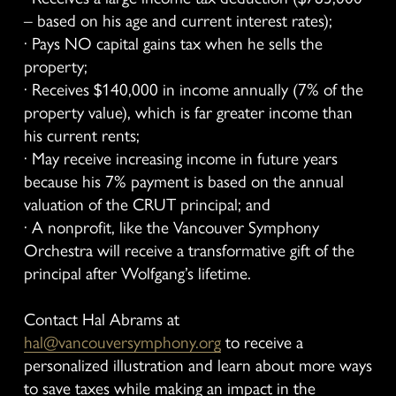
– based on his age and current interest rates);
· Pays NO capital gains tax when he sells the 
property;
· Receives $140,000 in income annually (7% of the 
property value), which is far greater income than 
his current rents;
· May receive increasing income in future years 
because his 7% payment is based on the annual 
valuation of the CRUT principal; and
· A nonprofit, like the Vancouver Symphony 
Orchestra will receive a transformative gift of the 
principal after Wolfgang’s lifetime.
Contact Hal Abrams at 
hal@vancouversymphony.org
 to receive a 
personalized illustration and learn about more ways 
to save taxes while making an impact in the 